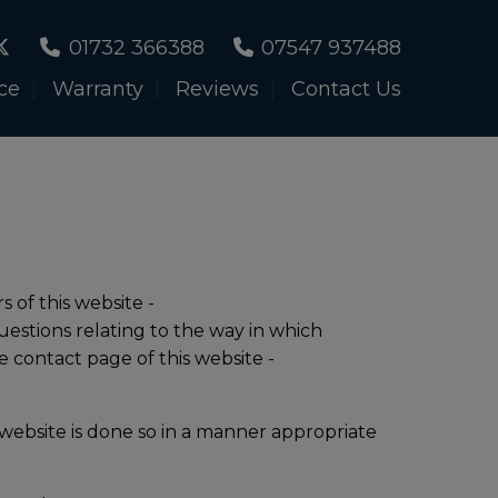
01732 366388
07547 937488
ce
Warranty
Reviews
Contact Us
s of this website -
uestions relating to the way in which
e contact page of this website -
website is done so in a manner appropriate