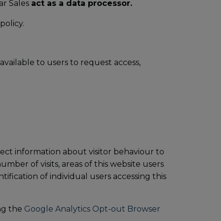
ar Sales
act as a data processor.
policy.
available to users to request access,
ect information about visitor behaviour to
mber of visits, areas of this website users
ification of individual users accessing this
ing the
Google Analytics Opt-out Browser