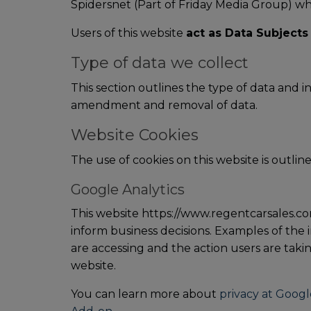
Spidersnet (Part of Friday Media Group) wh
Users of this website
act as Data Subjects
Type of data we collect
This section outlines the type of data and 
amendment and removal of data.
Website Cookies
The use of cookies on this website is outline
Google Analytics
This website https://www.regentcarsales.com
inform business decisions. Examples of the i
are accessing and the action users are takin
website.
You can learn more about
privacy at Googl