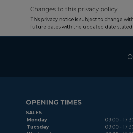
Changes to this privacy policy
This privacy notice is subject to change wi
future dates with the updated date stated
O
OPENING TIMES
SALES
Monday
09:00 - 17:3
Tuesday
09:00 - 17:3