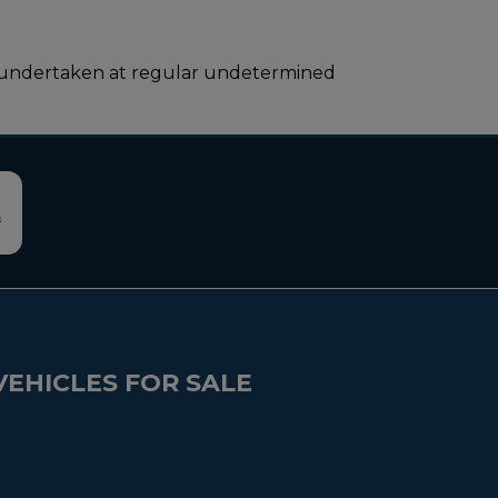
l be undertaken at regular undetermined
VEHICLES FOR SALE