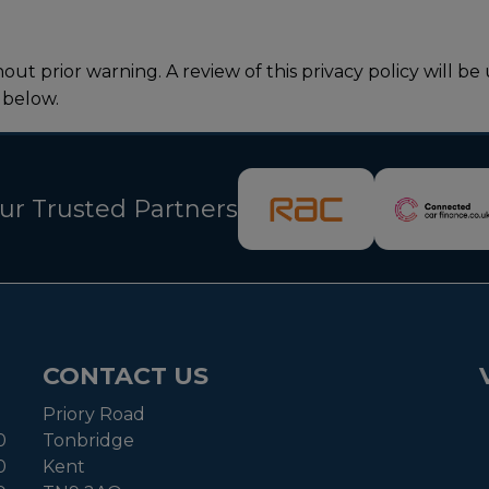
thout prior warning. A review of this privacy policy wil
 below.
ur Trusted Partners
CONTACT US
Priory Road
0
Tonbridge
0
Kent