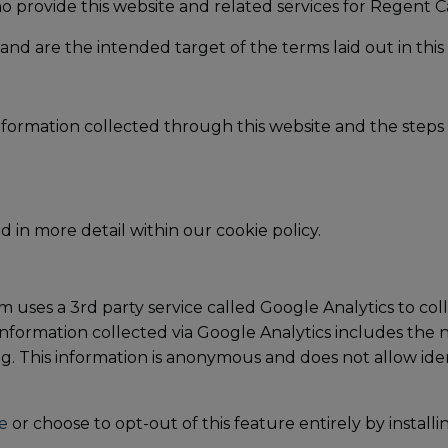
o provide this website and related services for Regent C
and are the intended target of the terms laid out in this 
information collected through this website and the steps 
d in more detail within our cookie policy.
 uses a 3rd party service called Google Analytics to coll
nformation collected via Google Analytics includes the nu
g. This information is anonymous and does not allow ident
e
or choose to opt-out of this feature entirely by install