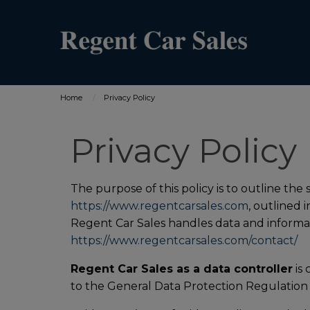
Home
Privacy Policy
Privacy Policy
The purpose of this policy is to outline the
https://www.regentcarsales.com
, outlined 
Regent Car Sales handles data and informati
https://www.regentcarsales.com/contact/
Regent Car Sales as a data controller
is 
to the General Data Protection Regulation