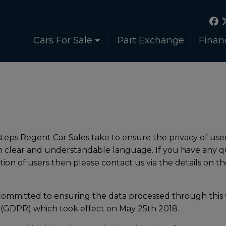
Cars For Sale
Part Exchange
Finan
 steps Regent Car Sales take to ensure the privacy of user
in clear and understandable language. If you have any q
on of users then please contact us via the details on th
committed to ensuring the data processed through this 
 (GDPR) which took effect on May 25th 2018.