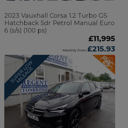
2023 Vauxhall Corsa 1.2 Turbo GS
Hatchback 5dr Petrol Manual Euro
6 (s/s) (100 ps)
£11,995
£215.93
Monthly From
S
U
P
E
R
O
W
M
I
L
E
A
G
L
E