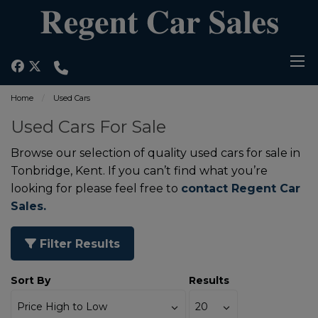
Home
Used Cars
Used Cars For Sale
Browse our selection of quality used cars for sale in
Tonbridge, Kent. If you can’t find what you’re
looking for please feel free to
contact Regent Car
Sales.
Filter Results
Sort By
Results