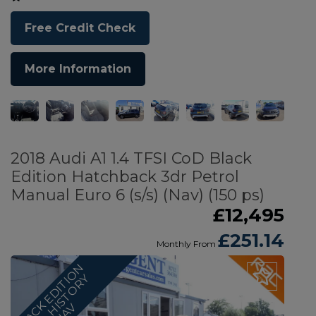
Free Credit Check
More Information
2018 Audi A1 1.4 TFSI CoD Black
Edition Hatchback 3dr Petrol
Manual Euro 6 (s/s) (Nav) (150 ps)
£12,495
£251.14
Monthly From
B
L
A
C
K
E
D
I
T
I
O
N
F
U
L
L
H
S
T
O
R
N
A
Y
I
V