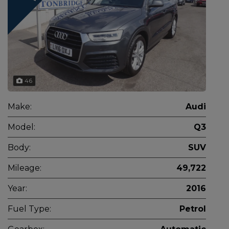
46
Make:
Audi
Model:
Q3
Body:
SUV
Mileage:
49,722
Year:
2016
Fuel Type:
Petrol