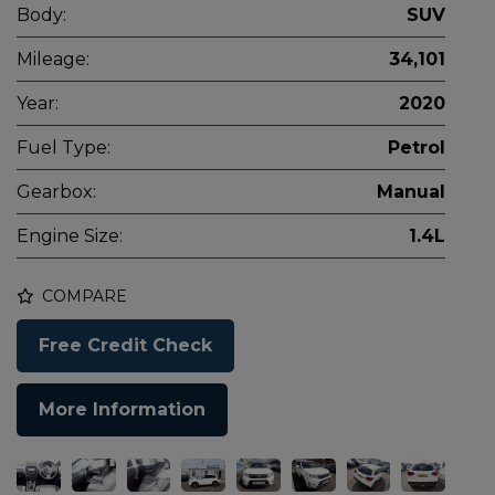
Body:
SUV
Mileage:
34,101
Year:
2020
Fuel Type:
Petrol
Gearbox:
Manual
Engine Size:
1.4L
COMPARE
Free Credit Check
More Information