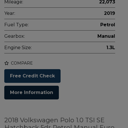
Mileage:
22,073
Year:
2019
Fuel Type:
Petrol
Gearbox:
Manual
Engine Size:
1.3L
COMPARE
Free Credit Check
More Information
2018 Volkswagen Polo 1.0 TSI SE
Hatchback 5dr Petrol Manual Euro