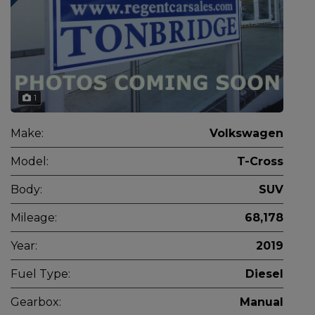
1
Make:
Volkswagen
Model:
T-Cross
Body:
SUV
Mileage:
68,178
Year:
2019
Fuel Type:
Diesel
Gearbox:
Manual