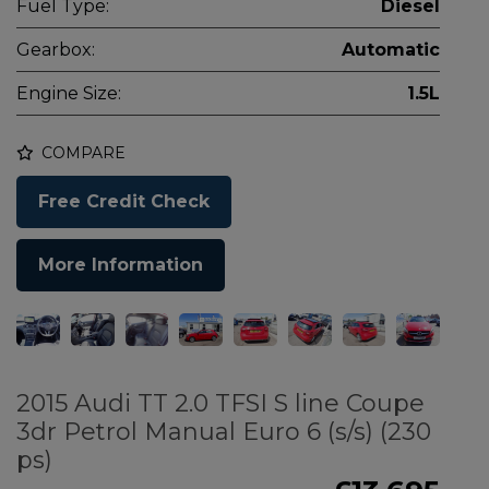
Fuel Type:
Diesel
Gearbox:
Automatic
Engine Size:
1.5L
COMPARE
Free Credit Check
More Information
2015 Audi TT 2.0 TFSI S line Coupe
3dr Petrol Manual Euro 6 (s/s) (230
ps)