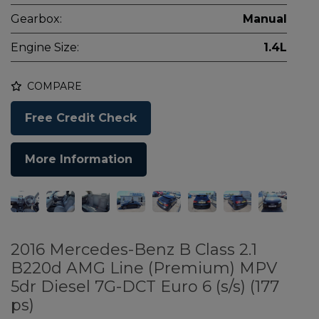
Gearbox:
Manual
Engine Size:
1.4L
COMPARE
Free Credit Check
More Information
2016 Mercedes-Benz B Class 2.1
B220d AMG Line (Premium) MPV
5dr Diesel 7G-DCT Euro 6 (s/s) (177
ps)