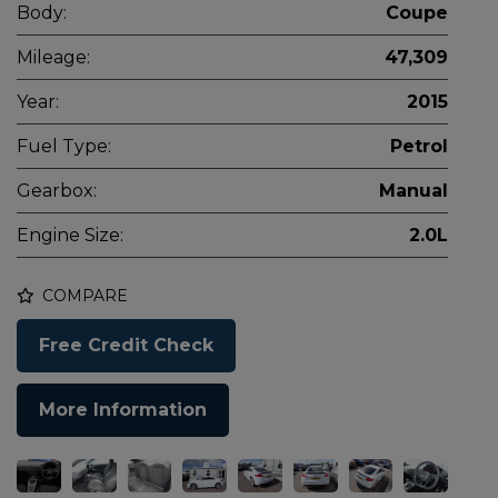
Body:
Coupe
Mileage:
47,309
Year:
2015
Fuel Type:
Petrol
Gearbox:
Manual
Engine Size:
2.0L
COMPARE
Free Credit Check
More Information