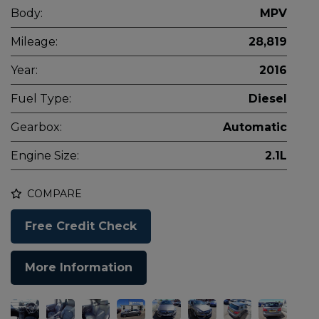
Body:
MPV
Mileage:
28,819
Year:
2016
Fuel Type:
Diesel
Gearbox:
Automatic
Engine Size:
2.1L
COMPARE
Free Credit Check
More Information