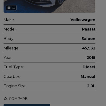
43
Make:
Volkswagen
Model:
Passat
Body:
Saloon
Mileage:
45,932
Year:
2015
Fuel Type:
Diesel
Gearbox:
Manual
Engine Size:
2.0L
COMPARE