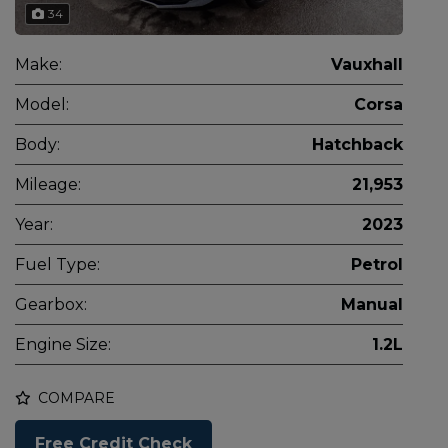
34
Make:
Vauxhall
Model:
Corsa
Body:
Hatchback
Mileage:
21,953
Year:
2023
Fuel Type:
Petrol
Gearbox:
Manual
Engine Size:
1.2L
COMPARE
Free Credit Check