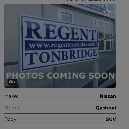
1
Make:
Nissan
Model:
Qashqai
Body:
SUV