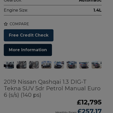
Gearbox:
Automatic
Engine Size:
1.4L
COMPARE
Free Credit Check
More Information
2019 Nissan Qashqai 1.3 DIG-T
Tekna SUV 5dr Petrol Manual Euro
6 (s/s) (140 ps)
£12,795
£257.17
Monthly From