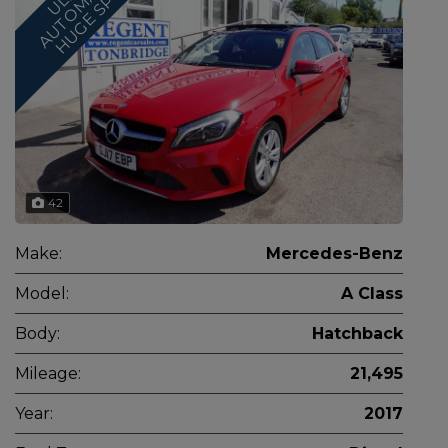
*
Z
I
C
42
Make:
Mercedes-Benz
Model:
A Class
Body:
Hatchback
Mileage:
21,495
Year:
2017