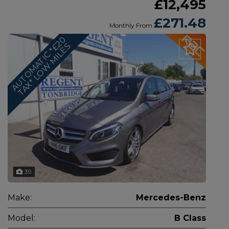
£12,495
£271.48
Monthly From
A
U
T
O
M
A
T
I
C
*
2
0
T
A
X
*
L
O
W
M
I
L
E
£
S
39
Make:
Mercedes-Benz
Model:
B Class