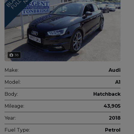
38
Make:
Audi
Model:
A1
Body:
Hatchback
Mileage:
43,905
Year:
2018
Fuel Type:
Petrol