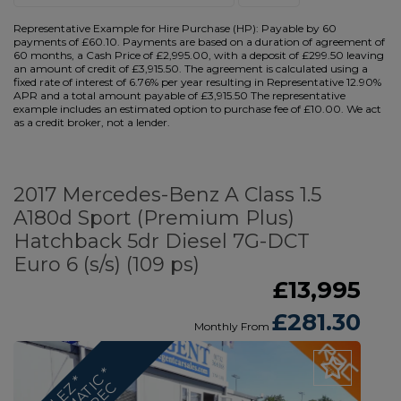
Representative Example for Hire Purchase (HP):
Payable by 60
payments of £60.10. Payments are based on a duration of agreement of
60 months, a Cash Price of £2,995.00, with a deposit of £299.50 leaving
an amount of credit of £3,915.50. The agreement is calculated using a
fixed rate of interest of 6.76% per year resulting in Representative 12.90%
APR and a total amount payable of £3,915.50 The representative
example includes an estimated option to purchase fee of £10.00. We act
as a credit broker, not a lender.
2017 Mercedes-Benz A Class 1.5
A180d Sport (Premium Plus)
Hatchback 5dr Diesel 7G-DCT
Euro 6 (s/s) (109 ps)
£13,995
£281.30
Monthly From
U
L
E
*
A
U
T
O
M
A
T
C
H
U
G
E
S
P
E