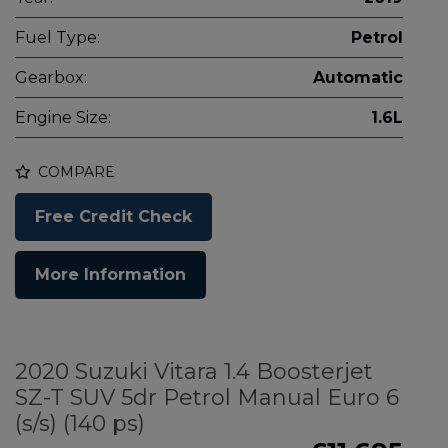
Fuel Type:
Petrol
Gearbox:
Automatic
Engine Size:
1.6L
COMPARE
Free Credit Check
More Information
2020 Suzuki Vitara 1.4 Boosterjet
SZ-T SUV 5dr Petrol Manual Euro 6
(s/s) (140 ps)