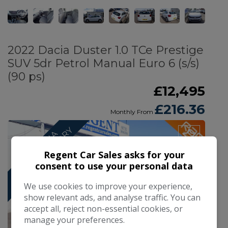
2022 Dacia Duster 1.0 TCe Prestige
SUV 5dr Petrol Manual Euro 6 (s/s)
(90 ps)
£12,495
£216.36
Monthly From
Y
F
U
L
L
D
A
C
I
A
S
E
R
V
I
C
E
H
I
S
T
O
R
Regent Car Sales asks for your
consent to use your personal data
We use cookies to improve your experience,
show relevant ads, and analyse traffic. You can
accept all, reject non-essential cookies, or
manage your preferences.