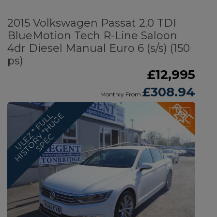
2015 Volkswagen Passat 2.0 TDI
BlueMotion Tech R-Line Saloon
4dr Diesel Manual Euro 6 (s/s) (150
ps)
£12,995
£308.94
Monthly From
U
L
E
Z
*
F
U
L
L
H
I
S
T
O
R
*
H
U
G
E
S
P
E
Y
C