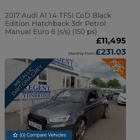
2017 Audi A1 1.4 TFSI CoD Black
Edition Hatchback 3dr Petrol
Manual Euro 6 (s/s) (150 ps)
£11,495
£231.03
Monthly From
Y
M
E
T
A
L
L
I
C
D
A
Y
T
O
N
A
G
R
E
(
0
) Compare Vehicles