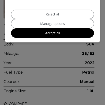
36
Reject all
Manage options
Make:
Dacia
Accept all
Model:
Duster
Body:
SUV
Mileage:
26,163
Year:
2022
Fuel Type:
Petrol
Gearbox:
Manual
Engine Size:
1.0L
COMPARE