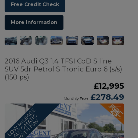
Free Credit Check
More Information
2016 Audi Q3 1.4 TFSI CoD S line
SUV 5dr Petrol S Tronic Euro 6 (s/s)
(150 ps)
£12,995
£278.49
Monthly From
L
O
W
M
I
L
E
G
E
A
U
T
O
M
A
T
I
W
I
T
H
N
A
A
C
V