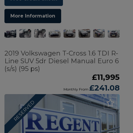
More Information
2019 Volkswagen T-Cross 1.6 TDI R-
Line SUV 5dr Diesel Manual Euro 6
(s/s) (95 ps)
£11,995
£241.08
Monthly From
RESERVED