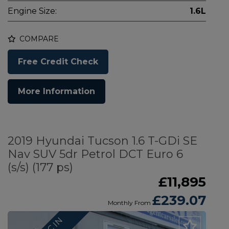
Engine Size:
1.6L
COMPARE
Free Credit Check
More Information
2019 Hyundai Tucson 1.6 T-GDi SE
Nav SUV 5dr Petrol DCT Euro 6
(s/s) (177 ps)
£11,895
£239.07
Monthly From