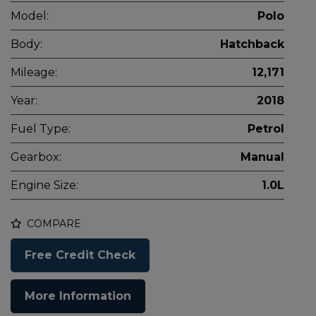
Model:
Polo
Body:
Hatchback
Mileage:
12,171
Year:
2018
Fuel Type:
Petrol
Gearbox:
Manual
Engine Size:
1.0L
COMPARE
Free Credit Check
More Information