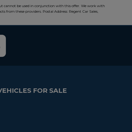
ut cannot be used in conjunction with this offer. We work with
ucts from these providers. Postal Address: Regent Car Sales,
VEHICLES FOR SALE