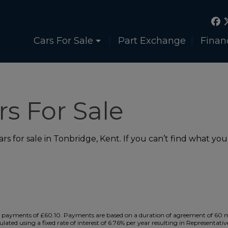
Cars For Sale
Part Exchange
Finan
s For Sale
s for sale in Tonbridge, Kent. If you can’t find what you’
payments of £60.10. Payments are based on a duration of agreement of 60 mon
ulated using a fixed rate of interest of 6.76% per year resulting in Representa