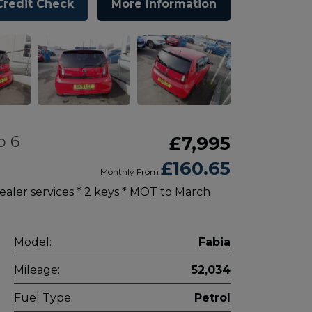
Credit Check
More Information
o 6
£7,995
£160.65
Monthly From
aler services * 2 keys * MOT to March
Model:
Fabia
Mileage:
52,034
Fuel Type:
Petrol