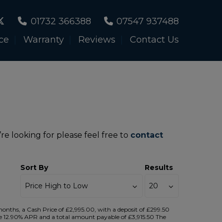
01732 366388
07547 937488
ce
Warranty
Reviews
Contact Us
re looking for please feel free to
contact
Sort By
Results
ths, a Cash Price of £2,995.00, with a deposit of £299.50
tive 12.90% APR and a total amount payable of £3,915.50 The