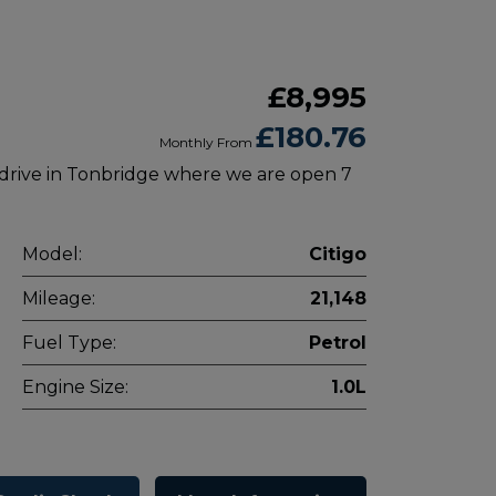
£8,995
£180.76
Monthly From
 drive in Tonbridge where we are open 7
Model:
Citigo
Mileage:
21,148
Fuel Type:
Petrol
Engine Size:
1.0L