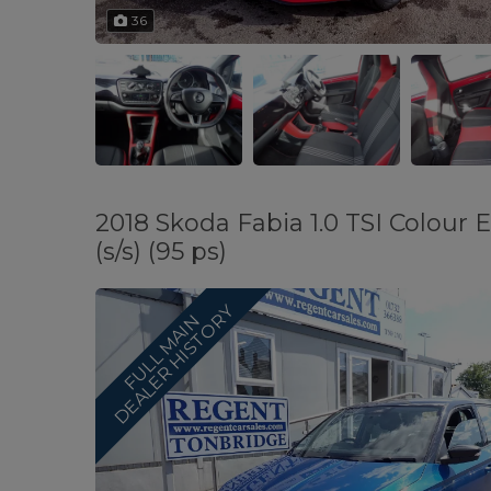
36
2018 Skoda Fabia 1.0 TSI Colour
(s/s) (95 ps)
Y
F
U
L
L
M
A
I
N
D
E
A
L
E
R
H
I
S
T
O
R