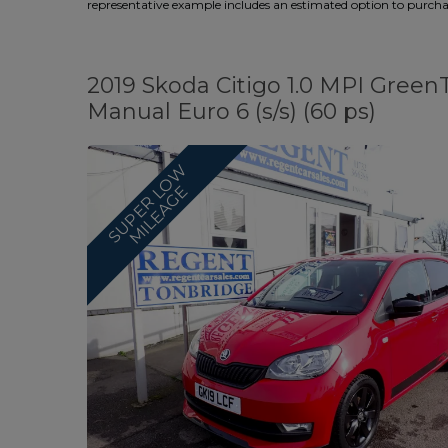
representative example includes an estimated option to purchase
2019 Skoda Citigo 1.0 MPI Gree
Manual Euro 6 (s/s) (60 ps)
S
U
P
E
R
O
W
M
I
L
E
A
G
L
E