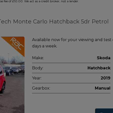
 fee of £10.00. We act as a credit broker, not a lender.
nTech Monte Carlo Hatchback 5dr Petrol
Available now for your viewing and test
days a week.
Make:
Skoda
Body:
Hatchback
Year:
2019
Gearbox:
Manual