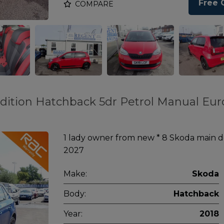
Free 
COMPARE
 Edition Hatchback 5dr Petrol Manual Eur
1 lady owner from new * 8 Skoda main de
2027
Make:
Skoda
Body:
Hatchback
Year:
2018