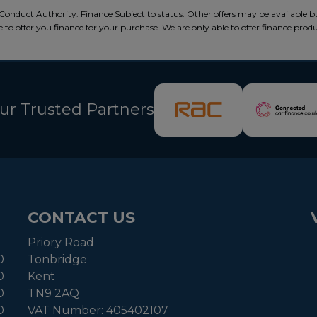
Conduct Authority. Finance Subject to status. Other offers may be available b
 to offer you finance for your purchase. We are only able to offer finance prod
ur Trusted Partners
CONTACT US
Priory Road
0
Tonbridge
0
Kent
0
TN9 2AQ
0
VAT Number:
405402107