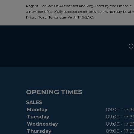
Regent Car Sales is Authorised and Regulated by the Financial 
a number of carefully selected credit providers who may be able
Priory Road, Tonbridge, Kent, TN9 2AQ.
O
OPENING TIMES
SALES
Monday
09:00 - 17:3
Tuesday
09:00 - 17:3
Wednesday
09:00 - 17:3
Thursday
09:00 - 17:3