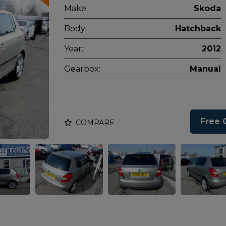
Make:
Skoda
Body:
Hatchback
Year:
2012
Gearbox:
Manual
Free 
COMPARE