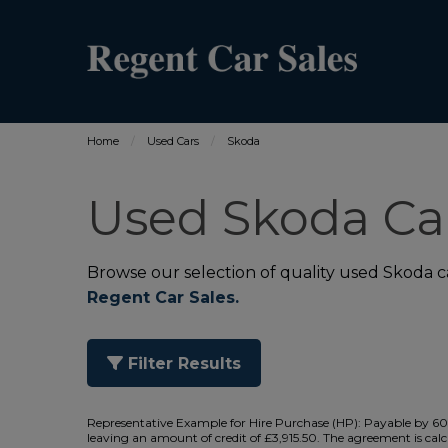
Home
Used Cars
Skoda
Used Skoda Car
Browse our selection of quality used Skoda car
Regent Car Sales.
Filter Results
Representative Example for Hire Purchase (HP):
Payable by 60 
leaving an amount of credit of £3,915.50. The agreement is calc