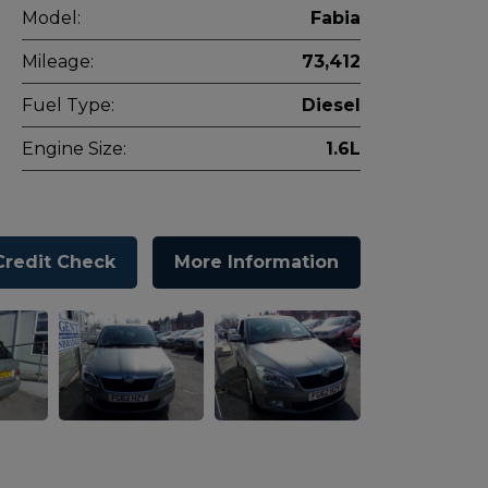
Model:
Fabia
Mileage:
73,412
Fuel Type:
Diesel
Engine Size:
1.6L
Credit Check
More Information