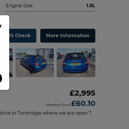
Engine Size:
1.0L
r
Credit Check
More Information
£2,995
£60.10
Monthly From
 drive in Tonbridge where we are open 7