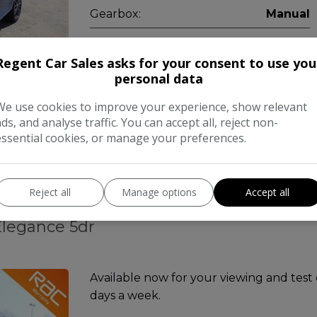
Gearbox:
Manual
Regent Car Sales asks for your consent to use you
personal data
Free 
COMPARE
We use cookies to improve your experience, show relevant
ads, and analyse traffic. You can accept all, reject non-
essential cookies, or manage your preferences.
Reject all
Manage options
Accept all
Elegance 5dr
Available now for your viewing and test
days a week.