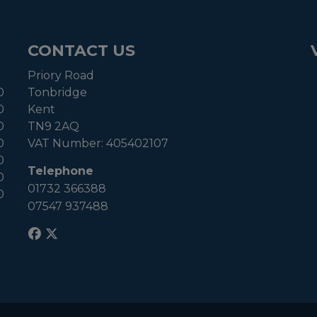
CONTACT US
Priory Road
0
Tonbridge
0
Kent
0
TN9 2AQ
0
VAT Number:
405402107
0
Telephone
0
01732 366388
0
07547 937488