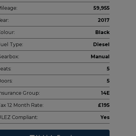
ileage:
59,955
ear:
2017
olour:
Black
uel Type:
Diesel
earbox:
Manual
eats:
5
oors:
5
nsurance Group:
14E
ax 12 Month Rate:
£195
LEZ Compliant:
Yes