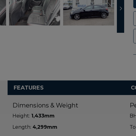
FEATURES
C
Dimensions & Weight
P
Height:
1,433mm
BH
Length:
4,299mm
To