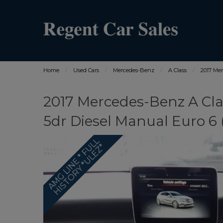
Home
Used Cars
Mercedes-Benz
A Class
2017 Mer
2017 Mercedes-Benz A Cla
5dr Diesel Manual Euro 6 (s
A
M
G
L
I
N
E
*
F
L
L
H
I
S
T
O
R
Y
*
U
L
E
Z
U
*