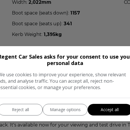
Width:
2,022mm
CO
Boot space (seats down):
1157
Boot space (seats up):
341
Kerb Weight:
1,395kg
Regent Car Sales asks for your consent to use you
personal data
We use cookies to improve your experience, show relevant
nformation
ads, and analyse traffic. You can accept all, reject non-
essential cookies, or manage your preferences.
ented in excellent condition inside and out, we are ver
litre diesel engine with 6-speed manual transmission. Fi
er interior stitched red with sports seats, full colour sa
Reject all
Manage options
Accept all
trol, a leather flat bottom multifunctional steering whe
ly this stunning A-Class comes complete with a full ser
. It's available now for your viewing and test drive i