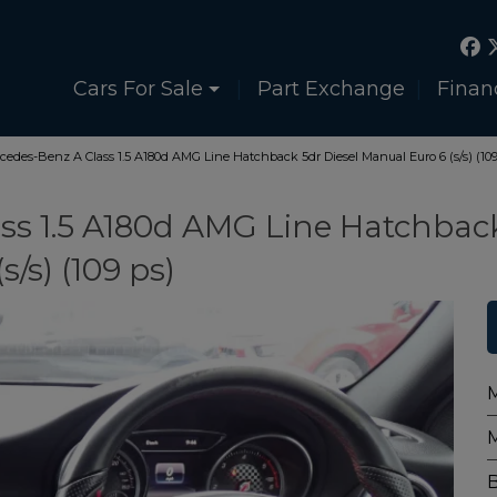
Cars For Sale
Part Exchange
Finan
cedes-Benz A Class 1.5 A180d AMG Line Hatchback 5dr Diesel Manual Euro 6 (s/s) (109
ss 1.5 A180d AMG Line Hatchbac
/s) (109 ps)
M
B