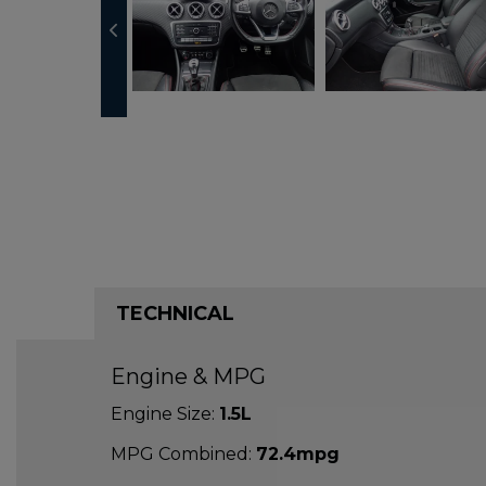
TECHNICAL
Engine & MPG
Engine Size:
1.5L
MPG Combined:
72.4mpg