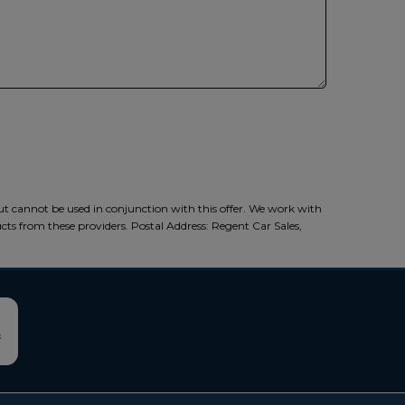
ut cannot be used in conjunction with this offer. We work with
ucts from these providers. Postal Address: Regent Car Sales,