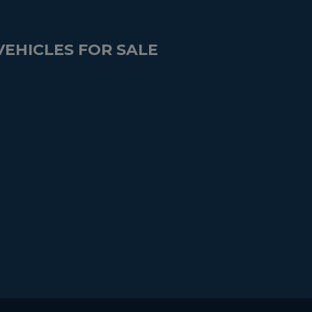
VEHICLES FOR SALE