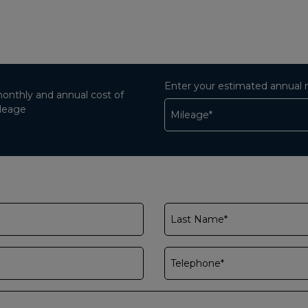
Enter your estimated annual 
monthly and annual cost of
ileage