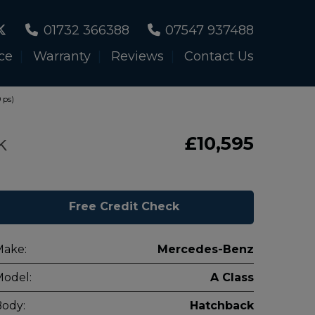
01732 366388
07547 937488
ce
Warranty
Reviews
Contact Us
 ps)
k
£10,595
Free Credit Check
Make:
Mercedes-Benz
odel:
A Class
ody:
Hatchback