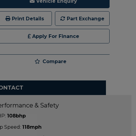
Vehicle Enquiry
Print Details
Part Exchange
Apply For Finance
Compare
ONTACT
erformance & Safety
P:
108bhp
p Speed:
118mph