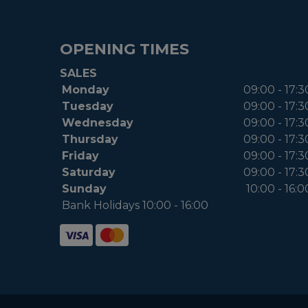
OPENING TIMES
SALES
Monday
09:00 - 17:3
Tuesday
09:00 - 17:3
Wednesday
09:00 - 17:3
Thursday
09:00 - 17:3
Friday
09:00 - 17:3
Saturday
09:00 - 17:3
Sunday
10:00 - 16:0
Bank Holidays 10:00 - 16:00