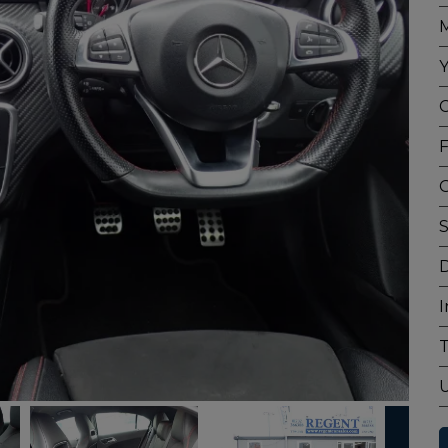
M
Y
C
F
G
S
D
I
T
U