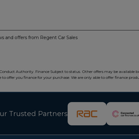
news and offers from Regent Car Sales
Conduct Authority. Finance Subject to status. Other offers may be available b
 to offer you finance for your purchase. We are only able to offer finance prod
ur Trusted Partners