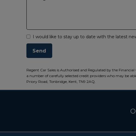
I would like to stay up to date with the latest 
Regent Car Sales is Authorised and Regulated by the Financial 
a number of carefully selected credit providers who may be able
Priory Road, Tonbridge, Kent, TN9 2AQ.
O