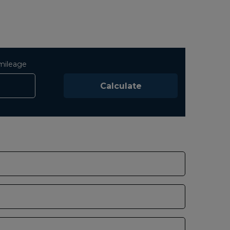
mileage