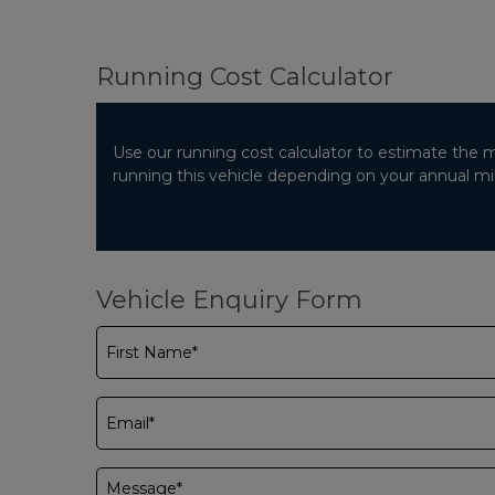
Running Cost Calculator
Use our running cost calculator to estimate the 
running this vehicle depending on your annual m
Vehicle Enquiry Form