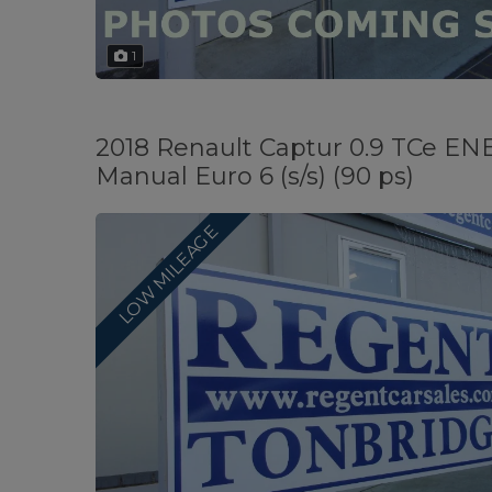
1
2018 Renault Captur 0.9 TCe E
Manual Euro 6 (s/s) (90 ps)
LOW MILEAGE