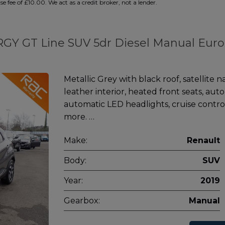
 fee of £10.00. We act as a credit broker, not a lender.
ERGY GT Line SUV 5dr Diesel Manual Euro
Metallic Grey with black roof, satellite n
leather interior, heated front seats, aut
automatic LED headlights, cruise contro
more. …
Make:
Renault
Body:
SUV
Year:
2019
Gearbox:
Manual