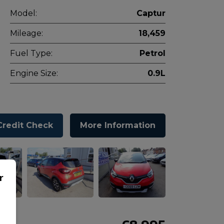
Model:
Captur
Mileage:
18,459
Fuel Type:
Petrol
Engine Size:
0.9L
Credit Check
More Information
r
o