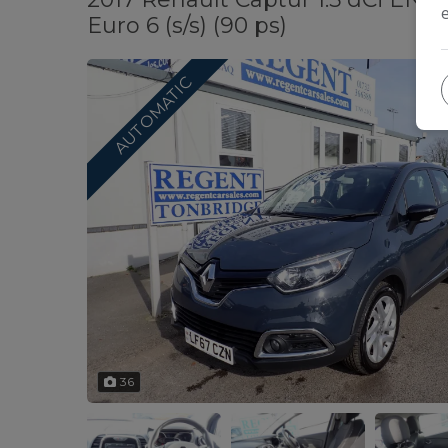
Euro 6 (s/s) (90 ps)
AUTOMATIC
36