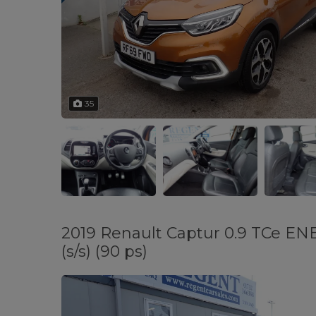
35
2019 Renault Captur 0.9 TCe EN
(s/s) (90 ps)