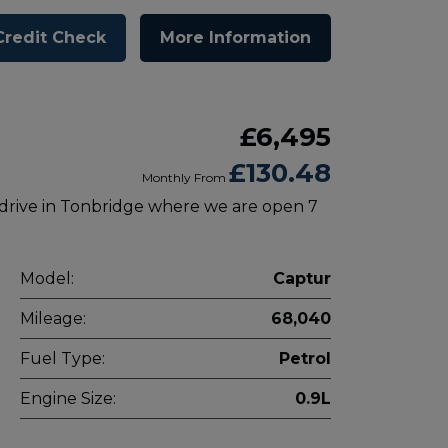
Credit Check
More Information
£6,495
£130.48
Monthly From
 drive in Tonbridge where we are open 7
Model:
Captur
Mileage:
68,040
Fuel Type:
Petrol
Engine Size:
0.9L