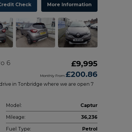
Credit Check
More Information
o 6
£9,995
£200.86
Monthly From
 drive in Tonbridge where we are open 7
Model:
Captur
Mileage:
36,236
Fuel Type:
Petrol