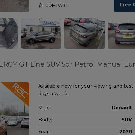
Free 
COMPARE
ERGY GT Line SUV 5dr Petrol Manual Eur
Available now for your viewing and test
days a week.
Make:
Renault
Body:
SUV
Year:
2020