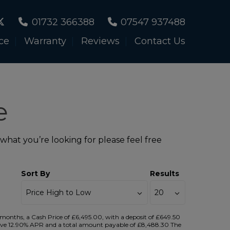
01732 366388
07547 937488
ce
Warranty
Reviews
Contact Us
e
 what you’re looking for please feel free
Sort By
Results
onths, a Cash Price of £6,495.00, with a deposit of £649.50
ntative 12.90% APR and a total amount payable of £8,488.30 The