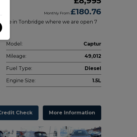
£8,995
£180.76
Monthly From
 drive in Tonbridge where we are open 7
Model:
Captur
Mileage:
49,012
Fuel Type:
Diesel
Engine Size:
1.5L
Credit Check
More Information