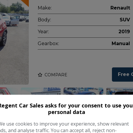
Make:
Renault
Body:
SUV
Year:
2019
Gearbox:
Manual
Free 
COMPARE
Regent Car Sales asks for your consent to use you
personal data
We use cookies to improve your experience, show relevant
ads, and analyse traffic. You can accept all, reject non-
ERGY Dynamique Nav SUV 5dr Diesel Aut