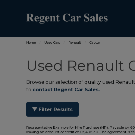
Home
Used Cars
Renault
Captur
Used Renault C
Browse our selection of quality used Renault C
to
contact Regent Car Sales.
Filter Results
Representative Example for Hire Purchase (HP):
Payable by 60 
leaving an amount of credit of £8,488.30. The agreement is cal