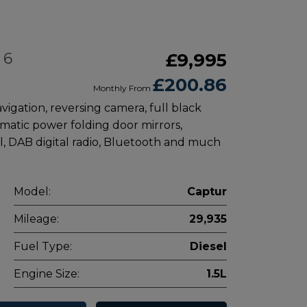
 6
£9,995
£200.86
Monthly From
avigation, reversing camera, full black
omatic power folding door mirrors,
l, DAB digital radio, Bluetooth and much
Model:
Captur
Mileage:
29,935
Fuel Type:
Diesel
Engine Size:
1.5L