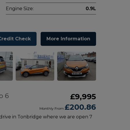
Engine Size:
0.9L
Credit Check
More Information
o 6
£9,995
£200.86
Monthly From
 drive in Tonbridge where we are open 7