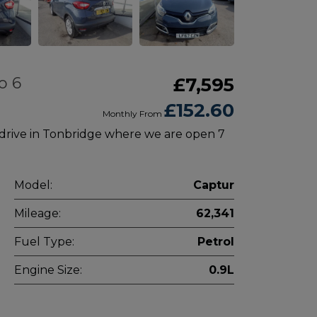
o 6
£7,595
£152.60
Monthly From
 drive in Tonbridge where we are open 7
Model:
Captur
Mileage:
62,341
Fuel Type:
Petrol
Engine Size:
0.9L