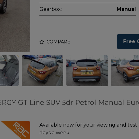
Gearbox:
Manual
Free 
COMPARE
ERGY GT Line SUV 5dr Petrol Manual Eur
Available now for your viewing and test
days a week.