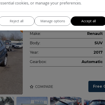
essential cookies, or manage your preferences.
Available now for your viewing and test
Reject all
Manage options
Accept all
days a week.
Make:
Renault
Body:
SUV
Year:
2017
Gearbox:
Automatic
Free 
COMPARE