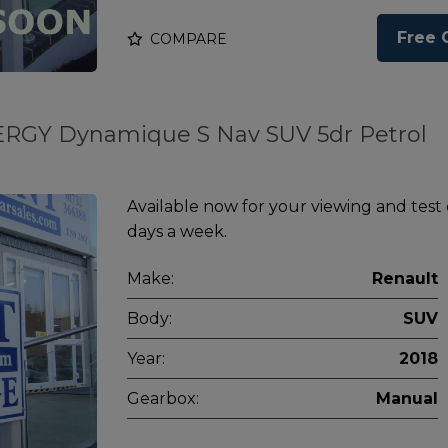
Free 
COMPARE
NERGY Dynamique S Nav SUV 5dr Petrol
Available now for your viewing and test
days a week.
Make:
Renault
Body:
SUV
Year:
2018
Gearbox:
Manual