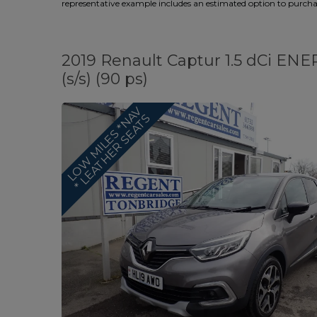
representative example includes an estimated option to purchase
2019 Renault Captur 1.5 dCi EN
(s/s) (90 ps)
L
O
W
M
I
L
E
S
*
N
A
V
*
L
E
A
T
H
E
R
S
E
A
T
S