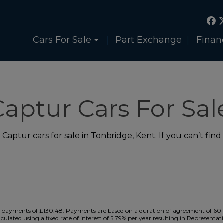
Cars For Sale
Part Exchange
Finan
aptur Cars For Sal
aptur cars for sale in Tonbridge, Kent. If you can’t find
payments of £130.48. Payments are based on a duration of agreement of 60 m
culated using a fixed rate of interest of 6.79% per year resulting in Represe