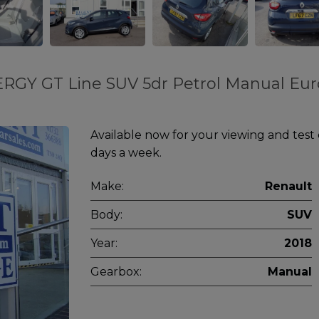
ERGY GT Line SUV 5dr Petrol Manual Eur
Available now for your viewing and test
days a week.
Make:
Renault
Body:
SUV
Year:
2018
Gearbox:
Manual