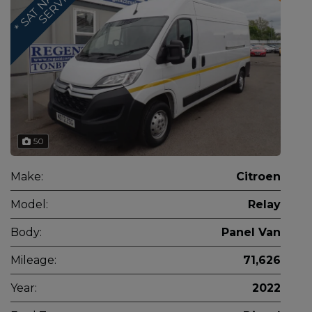
S
50
Make:
Citroen
Model:
Relay
Body:
Panel Van
Mileage:
71,626
Year:
2022