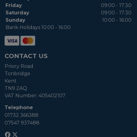
Friday
09:00 - 17:30
Saturday
09:00 - 17:30
Sunday
10:00 - 16:00
Bank Holidays 10:00 - 16:00
CONTACT US
Priory Road
Tonbridge
Kent
TN9 2AQ
VAT Number:
405402107
Telephone
01732 366388
07547 937488