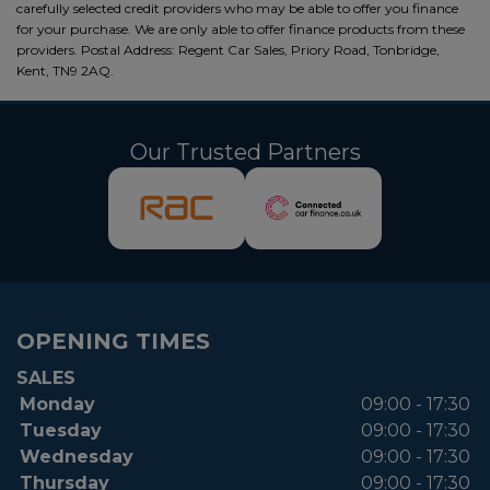
carefully selected credit providers who may be able to offer you finance
for your purchase. We are only able to offer finance products from these
providers. Postal Address: Regent Car Sales, Priory Road, Tonbridge,
Kent, TN9 2AQ.
Our Trusted Partners
OPENING TIMES
SALES
Monday
09:00 - 17:30
Tuesday
09:00 - 17:30
Wednesday
09:00 - 17:30
Thursday
09:00 - 17:30