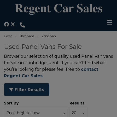
Home
Used Vans
Panel Van
Used Panel Vans For Sale
Browse our selection of quality used Panel Van vans
for sale in Tonbridge, Kent. If you can’t find what
you’re looking for please feel free to
contact
Regent Car Sales.
Filter Results
Sort By
Results