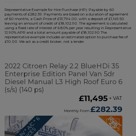
Representative Example for Hire Purchase (HP):
Payable by 60
payments of £282.39. Payments are based on a duration of agreement
of 60 months, a Cash Price of £13,794.00, with a deposit of £1,149.50
leaving an amount of credit of £18,102.90. The agreement is calculated
using a fixed rate of interest of 6.80% per year resulting in Representative
12.90% APR and a total amount payable of £18,102.90 The
representative example includes an estimated option to purchase fee of
£10.00. We act as a credit broker, not a lender.
2022 Citroen Relay 2.2 BlueHDi 35
Enterprise Edition Panel Van 5dr
Diesel Manual L3 High Roof Euro 6
(s/s) (140 ps)
£11,495
+ VAT
£282.39
Monthly From
*
S
A
T
N
A
V
*
A
/
C
*
6
S
E
R
V
I
C
E