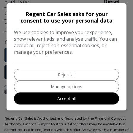
Fuel Type:
Diesel
Regent Car Sales asks for your
Gearbox:
Manual
consent to use your personal data
Engine Size:
2.2L
We use cookies to improve your experience,
show relevant ads, and analyse traffic. You can
COMPARE
accept all, reject non-essential cookies, or
manage your preferences.
Free Credit Check
More Information
Reject all
Manage options
Accept all
Regent Car Sales is Authorised and Regulated by the Financial Conduct
Authority. Finance Subject to status. Other offers may be available but
cannot be used in conjunction with this offer. We work with a number of