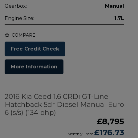
Gearbox:
Manual
Engine Size:
1.7L
COMPARE
Free Credit Check
More Information
2016 Kia Ceed 1.6 CRDi GT-Line
Hatchback 5dr Diesel Manual Euro
6 (s/s) (134 bhp)
£8,795
£176.73
Monthly From