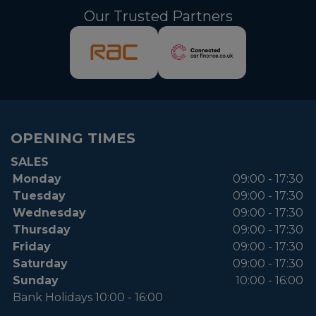
Our Trusted Partners
OPENING TIMES
SALES
Monday
09:00 - 17:30
Tuesday
09:00 - 17:30
Wednesday
09:00 - 17:30
Thursday
09:00 - 17:30
Friday
09:00 - 17:30
Saturday
09:00 - 17:30
Sunday
10:00 - 16:00
Bank Holidays 10:00 - 16:00