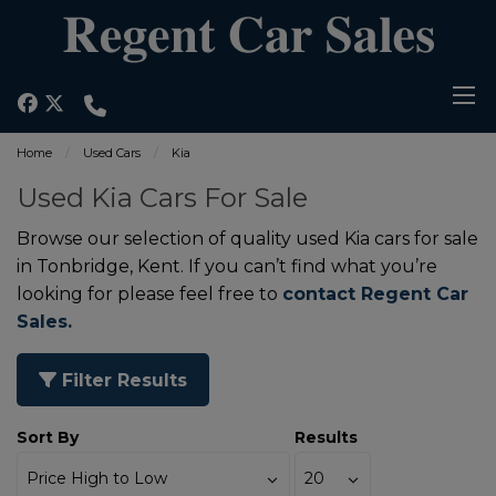
Home
Used Cars
Kia
Used Kia Cars For Sale
Browse our selection of quality used Kia cars for sale
in Tonbridge, Kent. If you can’t find what you’re
looking for please feel free to
contact Regent Car
Sales.
Filter Results
Sort By
Results