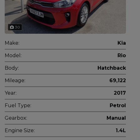
30
Make:
Kia
Model:
Rio
Body:
Hatchback
Mileage:
69,122
Year:
2017
Fuel Type:
Petrol
Gearbox:
Manual
Engine Size:
1.4L