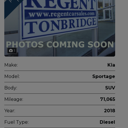
1
Make:
Kia
Model:
Sportage
Body:
SUV
Mileage:
71,065
Year:
2018
Fuel Type:
Diesel