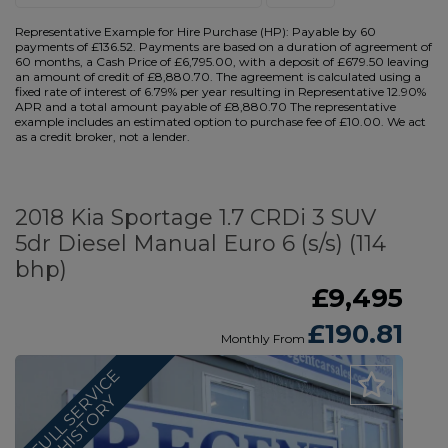
Representative Example for Hire Purchase (HP):
Payable by 60
payments of £136.52. Payments are based on a duration of agreement of
60 months, a Cash Price of £6,795.00, with a deposit of £679.50 leaving
an amount of credit of £8,880.70. The agreement is calculated using a
fixed rate of interest of 6.79% per year resulting in Representative 12.90%
APR and a total amount payable of £8,880.70 The representative
example includes an estimated option to purchase fee of £10.00. We act
as a credit broker, not a lender.
2018 Kia Sportage 1.7 CRDi 3 SUV
5dr Diesel Manual Euro 6 (s/s) (114
bhp)
£9,495
£190.81
Monthly From
F
U
L
L
S
E
V
I
C
E
H
I
S
T
O
R
R
Y