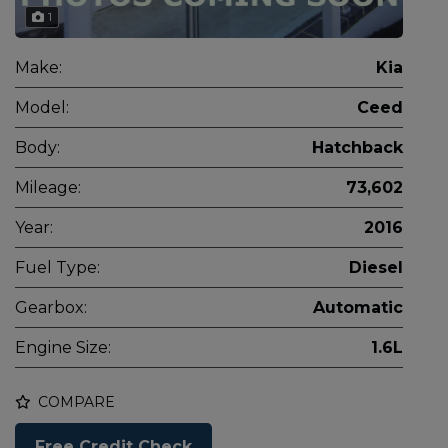
1
Make:
Kia
Model:
Ceed
Body:
Hatchback
Mileage:
73,602
Year:
2016
Fuel Type:
Diesel
Gearbox:
Automatic
Engine Size:
1.6L
COMPARE
Free Credit Check