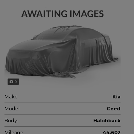
0
Make:
Kia
Model:
Ceed
Body:
Hatchback
Mileage:
44,602