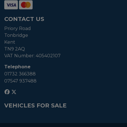
CONTACT US
Priory Road
Tonbridge
Kent
TN9 2AQ
VAT Number:
405402107
Telephone
01732 366388
07547 937488
VEHICLES FOR SALE