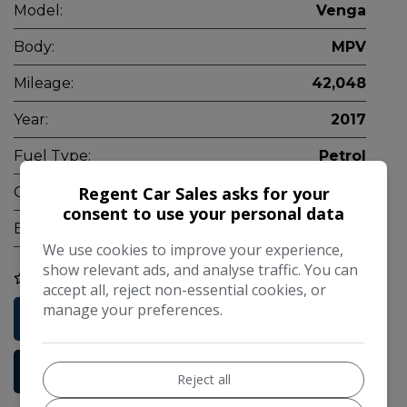
Model:
Venga
Body:
MPV
Mileage:
42,048
Year:
2017
Fuel Type:
Petrol
Regent Car Sales asks for your
Gearbox:
Manual
consent to use your personal data
Engine Size:
1.6L
We use cookies to improve your experience,
show relevant ads, and analyse traffic. You can
COMPARE
accept all, reject non-essential cookies, or
manage your preferences.
Free Credit Check
More Information
Reject all