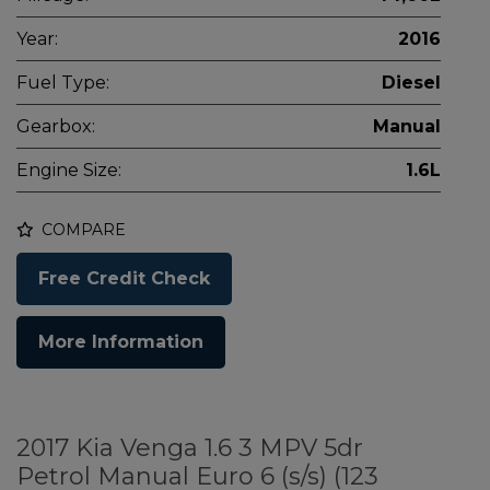
Year:
2016
Fuel Type:
Diesel
Gearbox:
Manual
Engine Size:
1.6L
COMPARE
Free Credit Check
More Information
2017 Kia Venga 1.6 3 MPV 5dr
Petrol Manual Euro 6 (s/s) (123