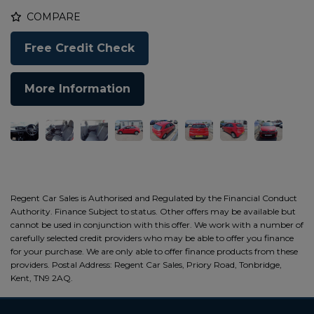
COMPARE
Free Credit Check
More Information
Regent Car Sales is Authorised and Regulated by the Financial Conduct
Authority. Finance Subject to status. Other offers may be available but
cannot be used in conjunction with this offer. We work with a number of
carefully selected credit providers who may be able to offer you finance
for your purchase. We are only able to offer finance products from these
providers. Postal Address: Regent Car Sales, Priory Road, Tonbridge,
Kent, TN9 2AQ.