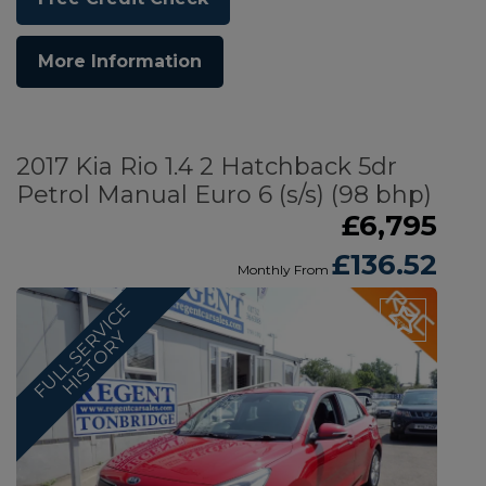
More Information
2017 Kia Rio 1.4 2 Hatchback 5dr
Petrol Manual Euro 6 (s/s) (98 bhp)
£6,795
£136.52
Monthly From
F
U
L
L
S
E
V
I
C
E
H
I
S
T
O
R
R
Y