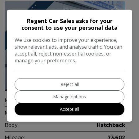
*
A
U
T
O
M
A
T
C
*
T
R
A
C
K
R
E
D
I
*
Regent Car Sales asks for your
consent to use your personal data
We use cookies to improve your experience,
show relevant ads, and analyse traffic. You can
accept all, reject non-essential cookies, or
manage your preferences.
Reject all
1
Manage options
Make:
Kia
Accept all
Model:
Ceed
Body:
Hatchback
Mileage:
73,602