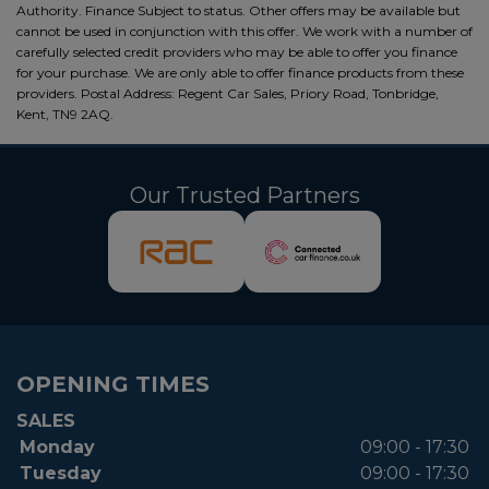
Authority. Finance Subject to status. Other offers may be available but
cannot be used in conjunction with this offer. We work with a number of
carefully selected credit providers who may be able to offer you finance
for your purchase. We are only able to offer finance products from these
providers. Postal Address: Regent Car Sales, Priory Road, Tonbridge,
Kent, TN9 2AQ.
Our Trusted Partners
OPENING TIMES
SALES
Monday
09:00 - 17:30
Tuesday
09:00 - 17:30