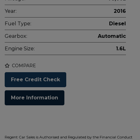
Year:
2016
Fuel Type:
Diesel
Gearbox:
Automatic
Engine Size:
1.6L
COMPARE
Free Credit Check
More Information
Regent Car Sales is Authorised and Regulated by the Financial Conduct