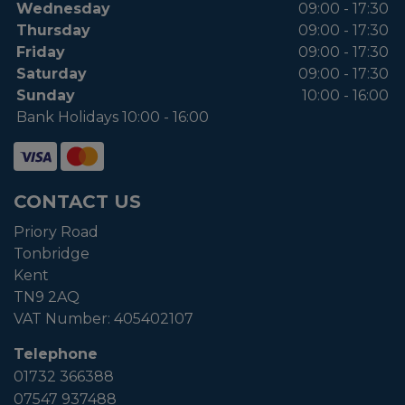
Wednesday
09:00 - 17:30
Thursday
09:00 - 17:30
Friday
09:00 - 17:30
Saturday
09:00 - 17:30
Sunday
10:00 - 16:00
Bank Holidays 10:00 - 16:00
CONTACT US
Priory Road
Tonbridge
Kent
TN9 2AQ
VAT Number:
405402107
Telephone
01732 366388
07547 937488