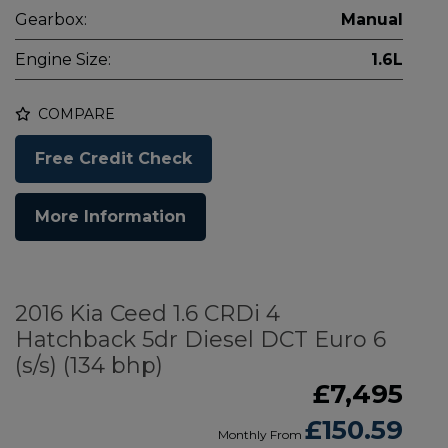
Gearbox:
Manual
Engine Size:
1.6L
COMPARE
Free Credit Check
More Information
2016 Kia Ceed 1.6 CRDi 4
Hatchback 5dr Diesel DCT Euro 6
(s/s) (134 bhp)
£7,495
£150.59
Monthly From