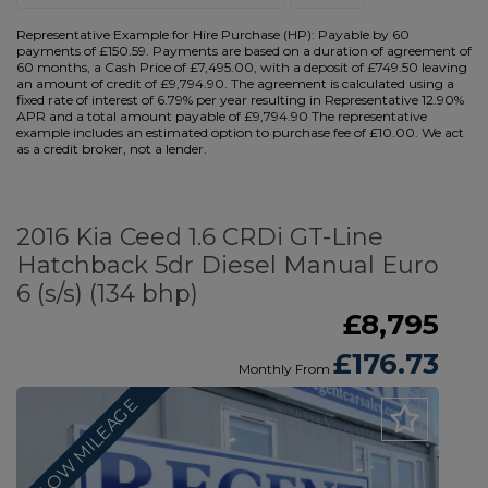
Representative Example for Hire Purchase (HP):
Payable by 60
payments of £150.59. Payments are based on a duration of agreement of
60 months, a Cash Price of £7,495.00, with a deposit of £749.50 leaving
an amount of credit of £9,794.90. The agreement is calculated using a
fixed rate of interest of 6.79% per year resulting in Representative 12.90%
APR and a total amount payable of £9,794.90 The representative
example includes an estimated option to purchase fee of £10.00. We act
as a credit broker, not a lender.
2016 Kia Ceed 1.6 CRDi GT-Line
Hatchback 5dr Diesel Manual Euro
6 (s/s) (134 bhp)
£8,795
£176.73
Monthly From
LOW MILEAGE