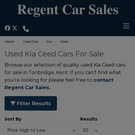
Home
Used Cars
Kia
Ceed
Used Kia Ceed Cars For Sale
Browse our selection of quality used Kia Ceed cars
for sale in Tonbridge, Kent. If you can’t find what
you’re looking for please feel free to
contact
Regent Car Sales.
Filter Results
Sort By
Results