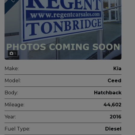
1
Make:
Kia
Model:
Ceed
Body:
Hatchback
Mileage:
44,602
Year:
2016
Fuel Type:
Diesel