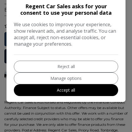
Regent Car Sales asks for your
Engine Size:
1.4L
consent to use your personal data
We use cookies to improve your experience,
COMPARE
show relevant ads, and analyse traffic. You can
accept all, reject non-essential cookies, or
Free Credit Check
manage your preferences.
More Information
Reject all
Manage options
Accept all
Regent Car Sales is Authorised and Regulated by the Financial Conduct
Authority. Finance Subject to status. Other offers may be available but
cannot be used in conjunction with this offer. We work with a number of
carefully selected credit providers who may be able to offer you finance
for your purchase. We are only able to offer finance products from these
providers. Postal Address: Regent Car Sales, Priory Road, Tonbridge,