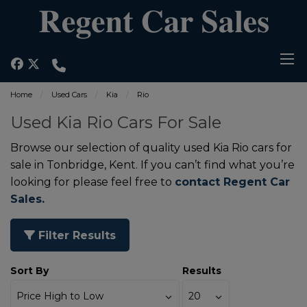
Home
Used Cars
Kia
Rio
Used Kia Rio Cars For Sale
Browse our selection of quality used Kia Rio cars for
sale in Tonbridge, Kent. If you can’t find what you’re
looking for please feel free to
contact Regent Car
Sales.
Filter Results
Sort By
Results