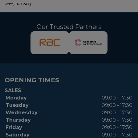
Kent, TN9 2AQ.
Our Trusted Partners
OPENING TIMES
SALES
Monday
09:00 - 17:30
Tuesday
09:00 - 17:30
Wednesday
09:00 - 17:30
Thursday
09:00 - 17:30
Friday
09:00 - 17:30
Saturday
09:00 - 17:30