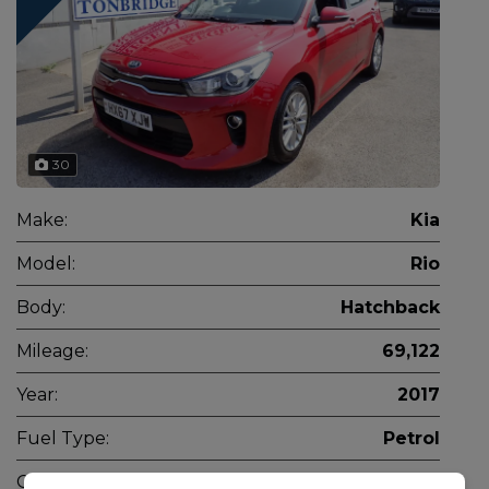
30
Make:
Kia
Model:
Rio
Body:
Hatchback
Mileage:
69,122
Year:
2017
Fuel Type:
Petrol
Gearbox:
Manual