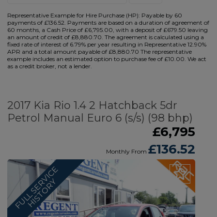
Representative Example for Hire Purchase (HP):
Payable by 60
payments of £136.52. Payments are based on a duration of agreement of
60 months, a Cash Price of £6,795.00, with a deposit of £679.50 leaving
an amount of credit of £8,880.70. The agreement is calculated using a
fixed rate of interest of 6.79% per year resulting in Representative 12.90%
APR and a total amount payable of £8,880.70 The representative
example includes an estimated option to purchase fee of £10.00. We act
as a credit broker, not a lender.
2017 Kia Rio 1.4 2 Hatchback 5dr
Petrol Manual Euro 6 (s/s) (98 bhp)
£6,795
£136.52
Monthly From
F
U
L
L
S
E
V
I
C
E
H
I
S
T
O
R
R
Y