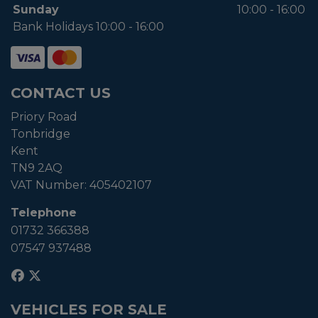
Sunday
10:00 - 16:00
Bank Holidays 10:00 - 16:00
CONTACT US
Priory Road
Tonbridge
Kent
TN9 2AQ
VAT Number:
405402107
Telephone
01732 366388
07547 937488
VEHICLES FOR SALE