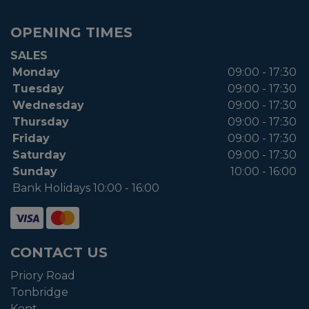
OPENING TIMES
SALES
Monday
09:00 - 17:30
Tuesday
09:00 - 17:30
Wednesday
09:00 - 17:30
Thursday
09:00 - 17:30
Friday
09:00 - 17:30
Saturday
09:00 - 17:30
Sunday
10:00 - 16:00
Bank Holidays 10:00 - 16:00
CONTACT US
Priory Road
Tonbridge
Kent