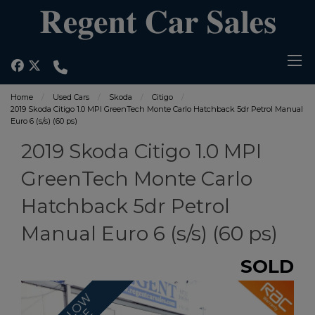
Home
Used Cars
Skoda
Citigo
2019 Skoda Citigo 1.0 MPI GreenTech Monte Carlo Hatchback 5dr Petrol Manual
Euro 6 (s/s) (60 ps)
2019 Skoda Citigo 1.0 MPI
GreenTech Monte Carlo
Hatchback 5dr Petrol
Manual Euro 6 (s/s) (60 ps)
SOLD