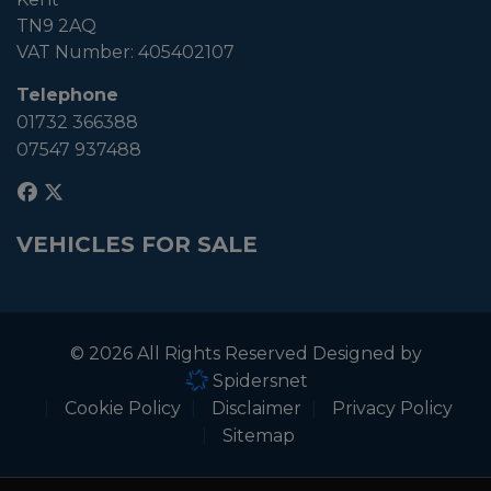
TN9 2AQ
VAT Number:
405402107
Telephone
01732 366388
07547 937488
VEHICLES FOR SALE
© 2026 All Rights Reserved Designed by
Spidersnet
Cookie Policy
Disclaimer
Privacy Policy
Sitemap