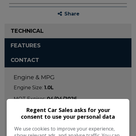
Share
TECHNICAL
FEATURES
CONTACT
Engine & MPG
Engine Size:
1.0L
MOT Expires:
04/04/2026
Regent Car Sales asks for your
Dimensions & Weight
consent to use your personal data
Height:
1,463mm
We use cookies to improve your experience,
Length:
3,597mm
show relevant ads, and analyse traffic. You can