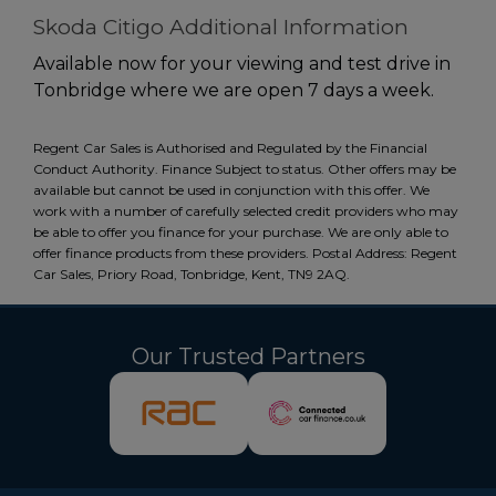
Skoda Citigo Additional Information
Available now for your viewing and test drive in
Tonbridge where we are open 7 days a week.
Regent Car Sales is Authorised and Regulated by the Financial
Conduct Authority. Finance Subject to status. Other offers may be
available but cannot be used in conjunction with this offer. We
work with a number of carefully selected credit providers who may
be able to offer you finance for your purchase. We are only able to
offer finance products from these providers. Postal Address: Regent
Car Sales, Priory Road, Tonbridge, Kent, TN9 2AQ.
Our Trusted Partners