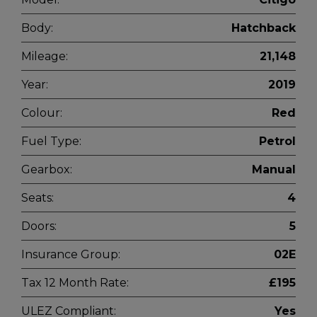
Body:
Hatchback
Mileage:
21,148
Year:
2019
Colour:
Red
Fuel Type:
Petrol
Gearbox:
Manual
Seats:
4
Doors:
5
Insurance Group:
02E
Tax 12 Month Rate:
£195
ULEZ Compliant:
Yes